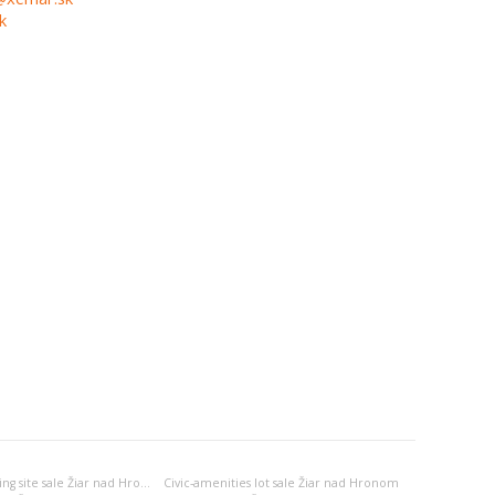
k
Apartment-building site sale Žiar nad Hronom
Civic-amenities lot sale Žiar nad Hronom