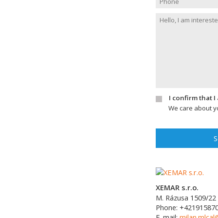
I confirm that 
We care about yo
S
XEMAR s.r.o.
M. Rázusa 1509/22
Phone:
+42191587
E-mail:
milan.mlca