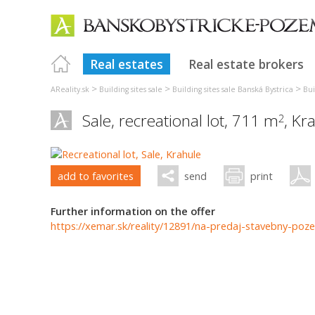
Real estates
Real estate brokers
>
>
>
AReality.sk
Building sites sale
Building sites sale Banská Bystrica
Bui
Sale, recreational lot, 711 m
,
Kra
2
add to favorites
send
print
Further information on the offer
https://xemar.sk/reality/12891/na-predaj-stavebny-poze