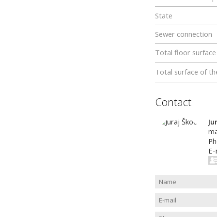
State
Sewer connection
Total floor surface
Total surface of th
Contact
Ju
ma
Ph
E-