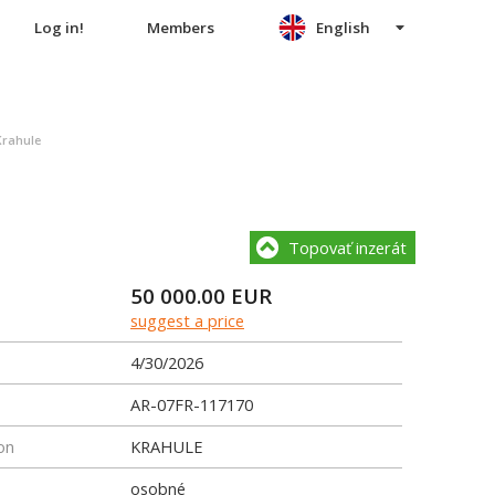
Log in!
Members
English
Krahule
Topovať inzerát
50 000.00
EUR
suggest a price
4/30/2026
AR-07FR-117170
on
KRAHULE
osobné