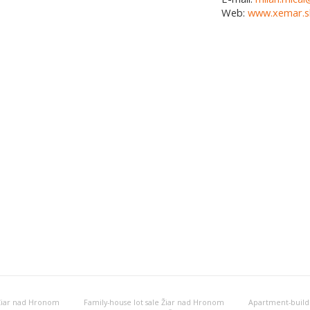
Web:
www.xemar.s
 Žiar nad Hronom
Family-house lot sale Žiar nad Hronom