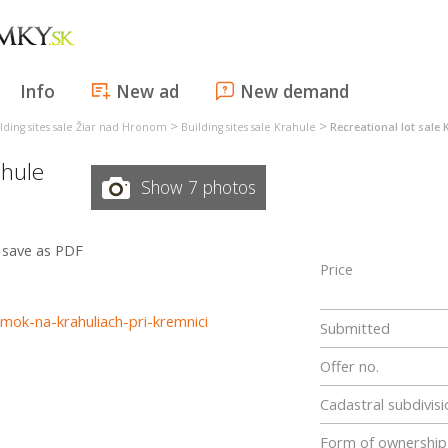
Info
New ad
New demand
>
>
lding sites sale Žiar nad Hronom
Building sites sale Krahule
Recreational lot sale 
hule
Show 7 photos
save as PDF
Price
mok-na-krahuliach-pri-kremnici
Submitted
Offer no.
Cadastral subdivisi
Form of ownership