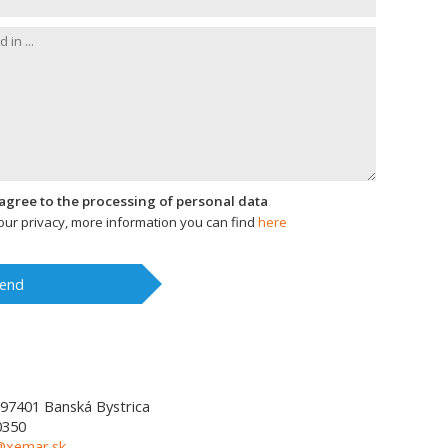
I agree to the processing of personal data
ur privacy, more information you can find
here
end
97401
Banská Bystrica
0350
l@xemar.sk