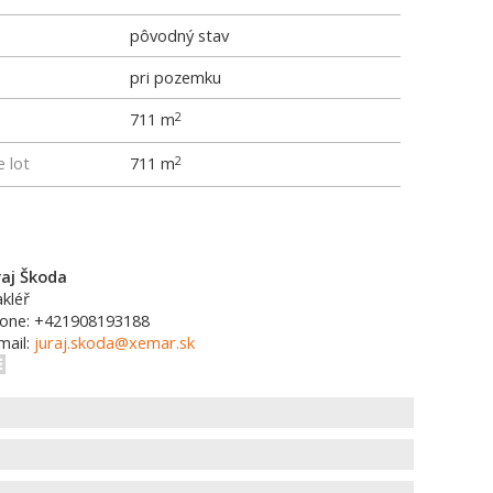
pôvodný stav
pri pozemku
711 m
2
e lot
711 m
2
raj Škoda
kléř
one: +421908193188
mail:
juraj.skoda@xemar.sk