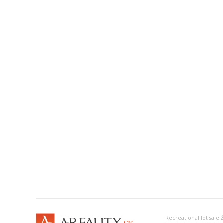
Recreational lot sale