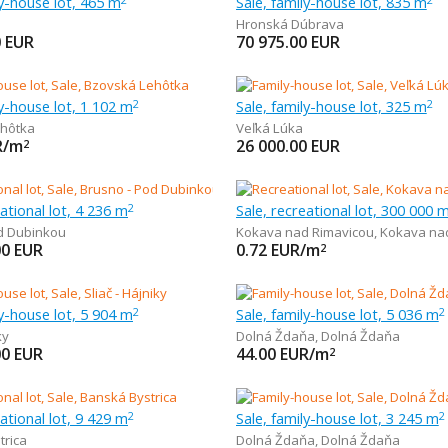
ly-house lot, 465 m
Sale, family-house lot, 835 m
Hronská Dúbrava
0
EUR
70 975.00
EUR
ly-house lot, 1 102 m
Sale, family-house lot, 325 m
2
2
hôtka
Veľká Lúka
R/m
26 000.00
EUR
2
eational lot, 4 236 m
Sale, recreational lot, 300 000 
2
d Dubinkou
Kokava nad Rimavicou
,
Kokava na
00
EUR
0.72
EUR/m
2
ly-house lot, 5 904 m
Sale, family-house lot, 5 036 m
2
2
ky
Dolná Ždaňa
,
Dolná Ždaňa
00
EUR
44.00
EUR/m
2
eational lot, 9 429 m
Sale, family-house lot, 3 245 m
2
2
trica
Dolná Ždaňa
,
Dolná Ždaňa