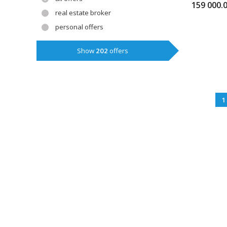
159 000.
real estate broker
personal offers
Show
202
offers
1