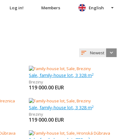
Log in!
Members
English
Newest
Sale, family-house lot, 3 328 m
2
Breziny
119 000.00
EUR
Sale, family-house lot, 3 328 m
2
Breziny
119 000.00
EUR
2