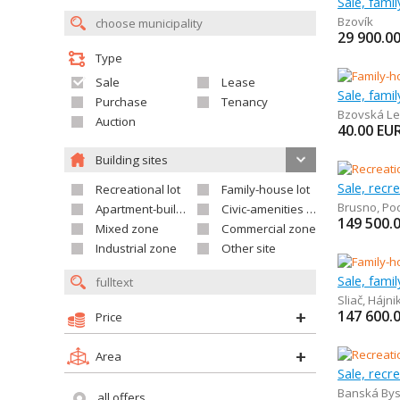
Sale, fami
Bzovík
29 900.0
Type
Sale
Lease
Sale, fami
Purchase
Tenancy
Bzovská Le
Auction
40.00
EU
Building sites
Sale, recr
Recreational lot
Family-house lot
Brusno
,
Po
Apartment-building site
Civic-amenities lot
149 500.
Mixed zone
Commercial zone
Industrial zone
Other site
Sale, fami
Sliač
,
Hájni
147 600.
Price
Area
Sale, recr
Banská Bys
all offers