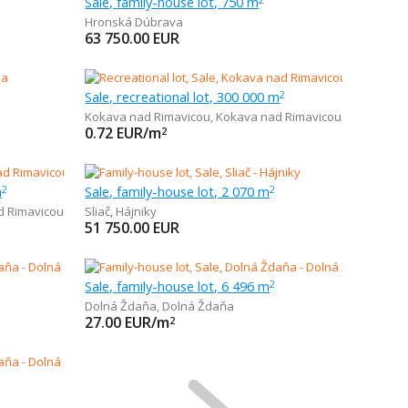
Sale, family-house lot, 750 m
Hronská Dúbrava
63 750.00
EUR
Sale, recreational lot, 300 000 m
2
Kokava nad Rimavicou
,
Kokava nad Rimavicou
0.72
EUR/m
2
m
Sale, family-house lot, 2 070 m
2
2
d Rimavicou
Sliač
,
Hájniky
51 750.00
EUR
Sale, family-house lot, 6 496 m
2
Dolná Ždaňa
,
Dolná Ždaňa
27.00
EUR/m
2