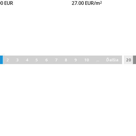
00
EUR
27.00
EUR/m
2
2
3
4
5
6
7
8
9
10
...
Ďalšia
20