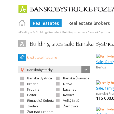
Real estates
Real estate brokers
>
>
AReality.sk
Building sites sale
Building sites sale Banská Bystrica
Building sites sale Banská Bystric
Uložiť toto hladanie
Sale, fami
Beňuš
Banskobystrický
Banská Bystrica
Banská Štiavnica
Brezno
Detva
Sale, fami
Krupina
Lučenec
Banská Šti
Poltár
Revúca
115 000.
Rimavská Sobota
Veľký Krtíš
Zvolen
Žarnovica
Žiar nad Hronom