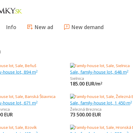
Info
New ad
New demand
a
ly-house lot, 894 m
Sale, family-house lot, 648 m
2
2
Sielnica
185.00
EUR/m
2
ly-house lot, 671 m
Sale, family-house lot, 1 450 m
2
2
avnica
Železná Breznica
00
EUR
73 500.00
EUR
2
2