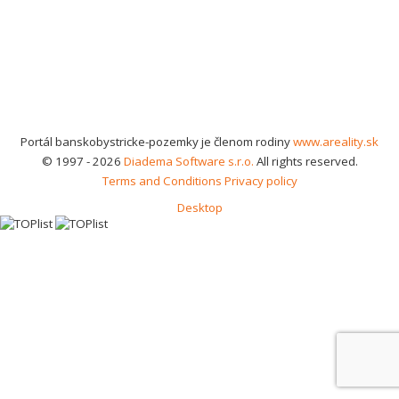
Portál banskobystricke-pozemky je členom rodiny
www.areality.sk
© 1997 - 2026
Diadema Software s.r.o.
All rights reserved.
Terms and Conditions
Privacy policy
Desktop