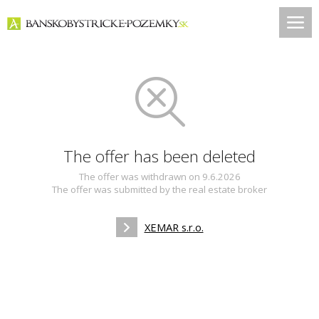
The offer has been deleted
The offer was withdrawn on 9.6.2026
The offer was submitted by the real estate broker
XEMAR s.r.o.