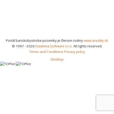
Portál banskobystricke-pozemky je členom rodiny
www.areality.sk
© 1997 - 2026
Diadema Software s.r.o.
All rights reserved.
Terms and Conditions
Privacy policy
Desktop