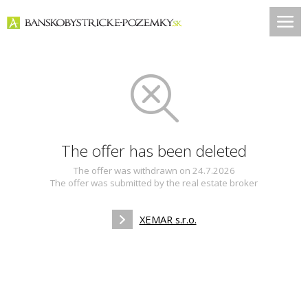
The offer has been deleted
The offer was withdrawn on 24.7.2026
The offer was submitted by the real estate broker
XEMAR s.r.o.