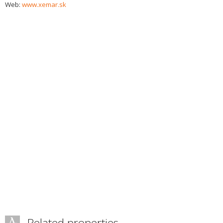
Web:
www.xemar.sk
Related properties