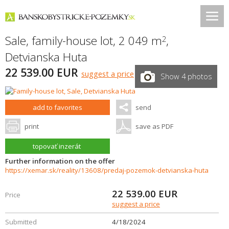
Sale, family-house lot, 2 049 m
,
2
Detvianska Huta
22 539.00 EUR
suggest a price
Show 4 photos
add to favorites
send
print
save as PDF
topovať inzerát
Further information on the offer
https://xemar.sk/reality/13608/predaj-pozemok-detvianska-huta
22 539.00
EUR
Price
suggest a price
Submitted
4/18/2024