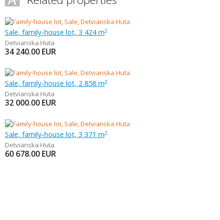
Sale, family-house lot, 3 424 m
2
Detvianska Huta
34 240.00
EUR
Sale, family-house lot, 2 858 m
2
Detvianska Huta
32 000.00
EUR
Sale, family-house lot, 3 371 m
2
Detvianska Huta
60 678.00
EUR