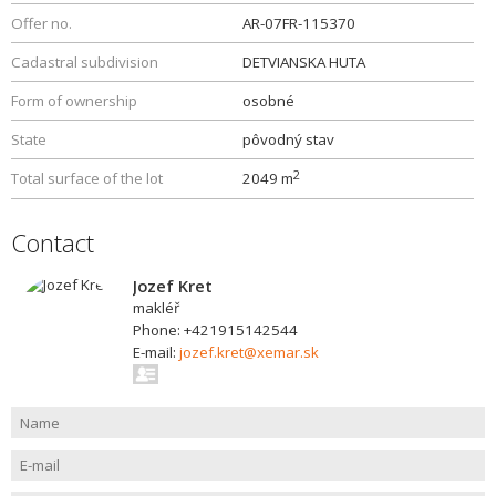
Offer no.
AR-07FR-115370
Cadastral subdivision
DETVIANSKA HUTA
Form of ownership
osobné
State
pôvodný stav
2
Total surface of the lot
2049 m
Contact
Jozef Kret
makléř
Phone: +421915142544
E-mail:
jozef.kret@xemar.sk