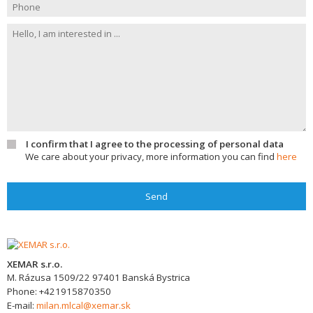
I confirm that I agree to the processing of personal data
We care about your privacy, more information you can find
here
Send
XEMAR s.r.o.
M. Rázusa 1509/22
97401
Banská Bystrica
Phone:
+421915870350
E-mail:
milan.mlcal@xemar.sk