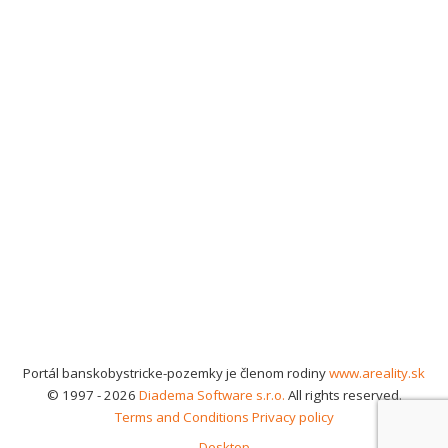
Portál banskobystricke-pozemky je členom rodiny
www.areality.sk
© 1997 - 2026
Diadema Software s.r.o.
All rights reserved.
Terms and Conditions
Privacy policy
Desktop