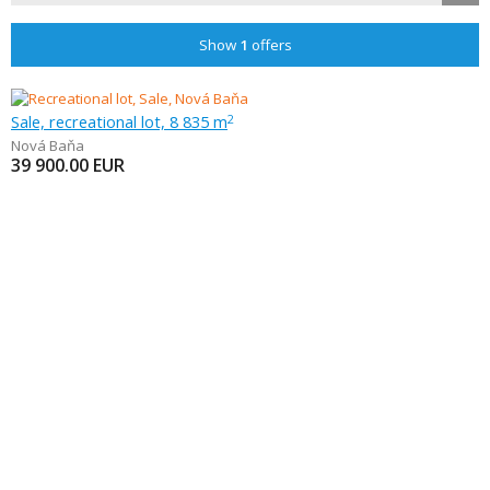
Show
1
offers
Sale, recreational lot, 8 835 m
2
Nová Baňa
39 900.00
EUR