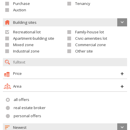
Purchase
Tenancy
Auction
Building sites
Recreational lot
Family-house lot
Apartment-building site
Civic-amenities lot
Mixed zone
Commercial zone
Industrial zone
Other site
Price
Area
all offers
real estate broker
personal offers
Newest