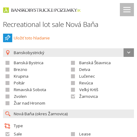
Recreational lot sale Nová Baňa
Uložiť toto hladanie
Banskobystrický
Banská Bystrica
Banská Štiavnica
Brezno
Detva
Krupina
Lučenec
Poltár
Revúca
Rimavská Sobota
Veľký Krtíš
Zvolen
Žarnovica
Žiar nad Hronom
Type
Sale
Lease