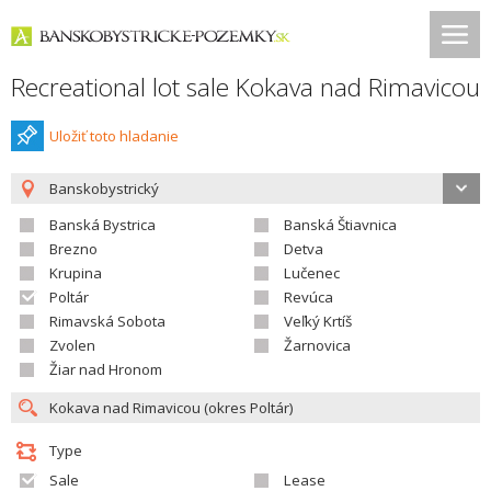
Recreational lot sale Kokava nad Rimavicou
Uložiť toto hladanie
Banskobystrický
Banská Bystrica
Banská Štiavnica
Brezno
Detva
Krupina
Lučenec
Poltár
Revúca
Rimavská Sobota
Veľký Krtíš
Zvolen
Žarnovica
Žiar nad Hronom
Type
Sale
Lease