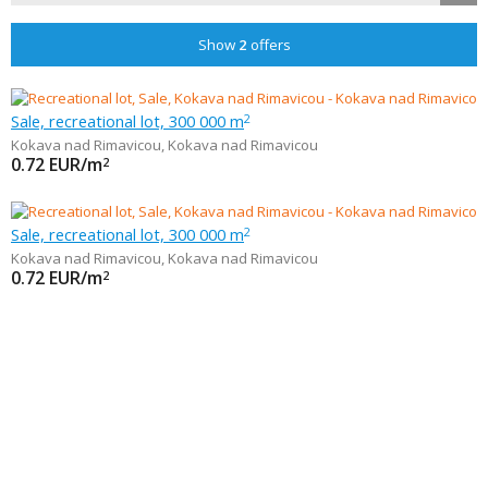
Show
2
offers
Sale, recreational lot, 300 000 m
2
Kokava nad Rimavicou
,
Kokava nad Rimavicou
0.72
EUR/m
2
Sale, recreational lot, 300 000 m
2
Kokava nad Rimavicou
,
Kokava nad Rimavicou
0.72
EUR/m
2