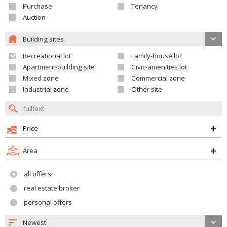
Purchase
Tenancy
Auction
Building sites
Recreational lot
Family-house lot
Apartment-building site
Civic-amenities lot
Mixed zone
Commercial zone
Industrial zone
Other site
Price
Area
all offers
real estate broker
personal offers
Newest