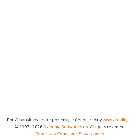
Portál banskobystricke-pozemky je členom rodiny
www.areality.sk
© 1997 - 2026
Diadema Software s.r.o.
All rights reserved.
Terms and Conditions
Privacy policy