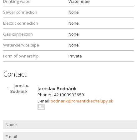
Drinking water
Water main
Sewer connection
None
Electric connection
None
Gas connection
None
Water-service pipe
None
Form of ownership
Private
Contact
Jaroslav Bodnárik
Phone: +421903933659
E-mail:
bodnarik@romantickechalupy.sk