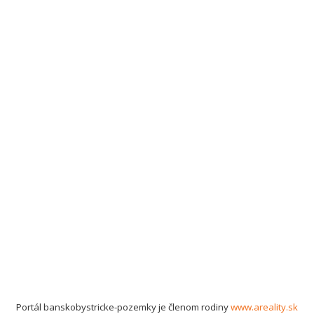
Portál banskobystricke-pozemky je členom rodiny
www.areality.sk