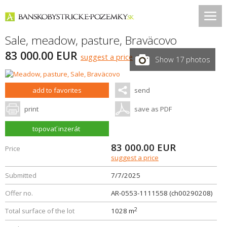
Sale, meadow, pasture,
Braväcovo
83 000.00 EUR
suggest a price
Show 17 photos
add to favorites
send
print
save as PDF
topovať inzerát
83 000.00
EUR
Price
suggest a price
Submitted
7/7/2025
Offer no.
AR-0553-1111558 (ch00290208)
2
Total surface of the lot
1028 m