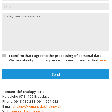
I confirm that I agree to the processing of personal data
We care about your privacy, more information you can find
here
Send
Romantické chalupy, s.r.o.
Nejedlého 67
84102
Bratislava
Phone:
0918 789 218, 0911 291 632
E-mail:
chalupy@romantickechalupy.sk
Web:
romantickechalupy.sk