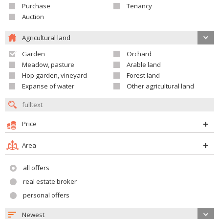
Purchase
Tenancy
Auction
Agricultural land
Garden
Orchard
Meadow, pasture
Arable land
Hop garden, vineyard
Forest land
Expanse of water
Other agricultural land
Price
Area
all offers
real estate broker
personal offers
Newest