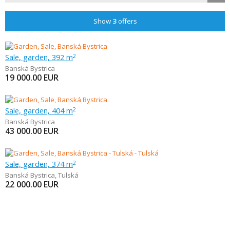
Show
3
offers
Sale, garden, 392 m
2
Banská Bystrica
19 000.00
EUR
Sale, garden, 404 m
2
Banská Bystrica
43 000.00
EUR
Sale, garden, 374 m
2
Banská Bystrica
,
Tulská
22 000.00
EUR