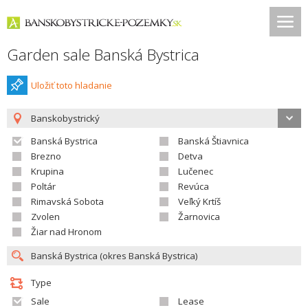
Garden sale Banská Bystrica
Uložiť toto hladanie
Banskobystrický
Banská Bystrica
Banská Štiavnica
Brezno
Detva
Krupina
Lučenec
Poltár
Revúca
Rimavská Sobota
Veľký Krtíš
Zvolen
Žarnovica
Žiar nad Hronom
Type
Sale
Lease